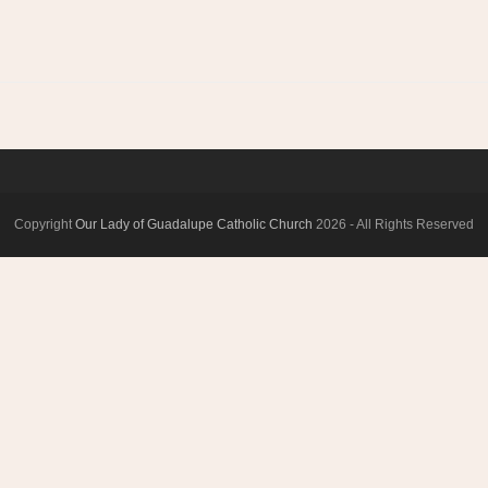
Copyright
Our Lady of Guadalupe Catholic Church
2026 - All Rights Reserved