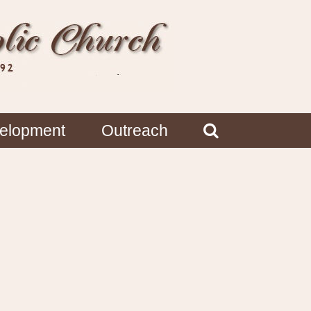
velopment
Outreach