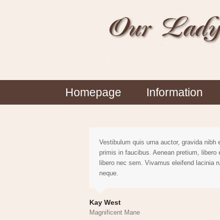
Homepage
Information
Vestibulum quis urna auctor, gravida nibh
primis in faucibus. Aenean pretium, libero
libero nec sem. Vivamus eleifend lacinia 
neque.
Kay West
Magnificent Mane