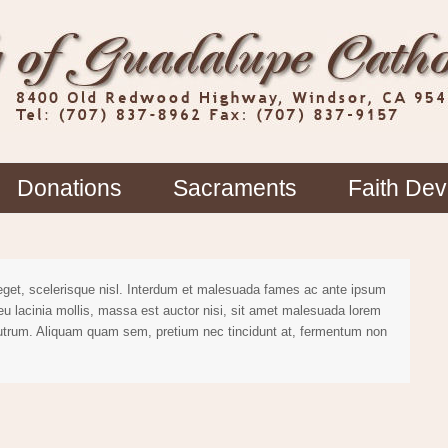
Donations
Sacraments
Faith De
 eget, scelerisque nisl. Interdum et malesuada fames ac ante ipsum
 eu lacinia mollis, massa est auctor nisi, sit amet malesuada lorem
rutrum. Aliquam quam sem, pretium nec tincidunt at, fermentum non