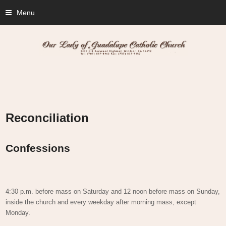
Menu
Reconciliation
Confessions
4:30 p.m. before mass on Saturday and 12 noon before mass on Sunday,
inside the church and every weekday after morning mass, except
Monday.