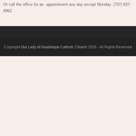
Or call the office for an appointment any day except Monday. (707) 837-
8962
Copyright
Our Lady of Guadalupe Catholic Church
2026 - All Rights Reserved