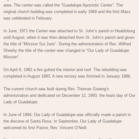
area. The center was called the “Guadalupe Apostolic Center”. The
original church building was completed in early 1969 and the first Mass
was celebrated in February.
In June, 1971 the Center was attached to St. John’s parish in Healdsburg
until August, when it was then detached from St. John’s parish and given
the title of “Mission Sui Juris”. During the administration of Rev. Wilfred
Sheehy the title of the center was changed to “Our Lady of Guadalupe
Mission”.
On April 6, 1982 a fire gutted the interior and roof. The rebuilding was
completed in August 1983. A new rectory was finished in January 1986.
The current church was built during Rev. Thomas Gowing’s
administration and dedicated on December 12, 1993, the feast day of Our
Lady of Guadalupe.
In June of 1994, Our Lady of Guadalupe was officially made a parish in
the diocese of Santa Rosa. In September, Our Lady of Guadalupe
welcomed its first Pastor, Rev. Vincent O’Neill.