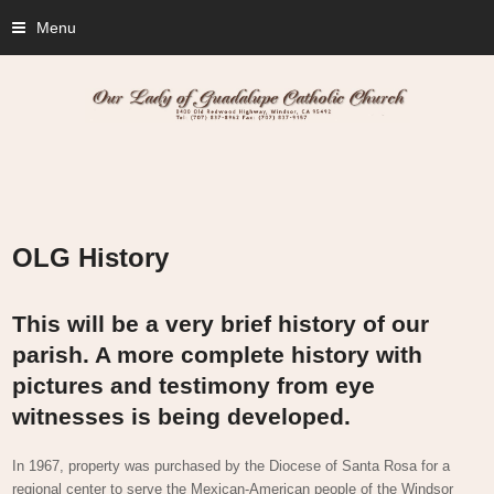
Menu
OLG History
This will be a very brief history of our
parish. A more complete history with
pictures and testimony from eye
witnesses is being developed.
In 1967, property was purchased by the Diocese of Santa Rosa for a
regional center to serve the Mexican-American people of the Windsor