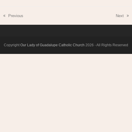
Previous
Next
previous
next
post:
post:
Copyright
Our Lady of Guadalupe Catholic Church
2026 - All Rights Reserved