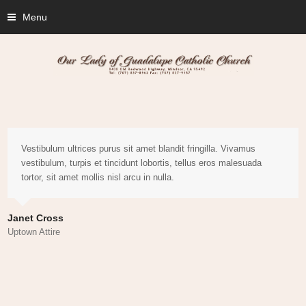
Menu
Vestibulum ultrices purus sit amet blandit fringilla. Vivamus
vestibulum, turpis et tincidunt lobortis, tellus eros malesuada
tortor, sit amet mollis nisl arcu in nulla.
Janet Cross
Uptown Attire