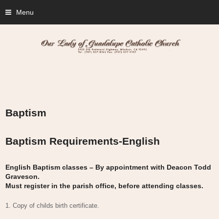
Menu
Baptism
Baptism Requirements-English
English Baptism classes – By appointment with Deacon Todd
Graveson.
Must register in the parish office, before attending classes.
1. Copy of childs birth certificate.