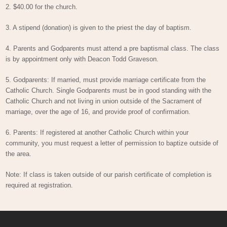
2. $40.00 for the church.
3. A stipend (donation) is given to the priest the day of baptism.
4. Parents and Godparents must attend a pre baptismal class. The class
is by appointment only with Deacon Todd Graveson.
5. Godparents: If married, must provide marriage certificate from the
Catholic Church. Single Godparents must be in good standing with the
Catholic Church and not living in union outside of the Sacrament of
marriage, over the age of 16, and provide proof of confirmation.
6. Parents: If registered at another Catholic Church within your
community, you must request a letter of permission to baptize outside of
the area.
Note: If class is taken outside of our parish certificate of completion is
required at registration.