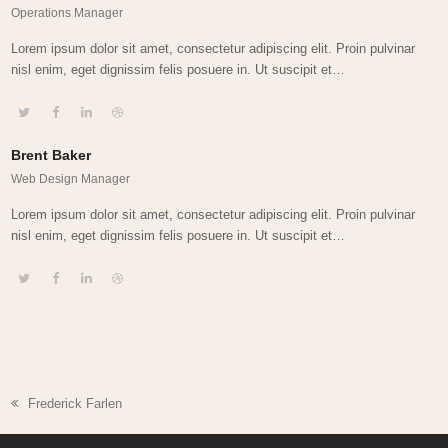
Operations Manager
Lorem ipsum dolor sit amet, consectetur adipiscing elit. Proin pulvinar
nisl enim, eget dignissim felis posuere in. Ut suscipit et…
Twitter
Facebook
Linkedin
Dribbble
Brent Baker
Web Design Manager
Lorem ipsum dolor sit amet, consectetur adipiscing elit. Proin pulvinar
nisl enim, eget dignissim felis posuere in. Ut suscipit et…
Twitter
Facebook
Linkedin
Dribbble
Frederick Farlen
previous
post: