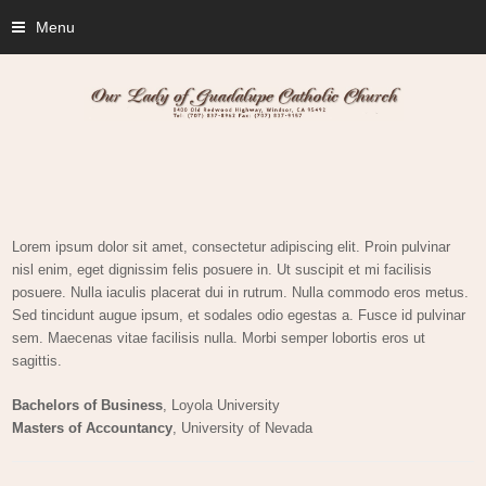
Menu
Lorem ipsum dolor sit amet, consectetur adipiscing elit. Proin pulvinar
nisl enim, eget dignissim felis posuere in. Ut suscipit et mi facilisis
posuere. Nulla iaculis placerat dui in rutrum. Nulla commodo eros metus.
Sed tincidunt augue ipsum, et sodales odio egestas a. Fusce id pulvinar
sem. Maecenas vitae facilisis nulla. Morbi semper lobortis eros ut
sagittis.
Bachelors of Business
, Loyola University
Masters of Accountancy
, University of Nevada