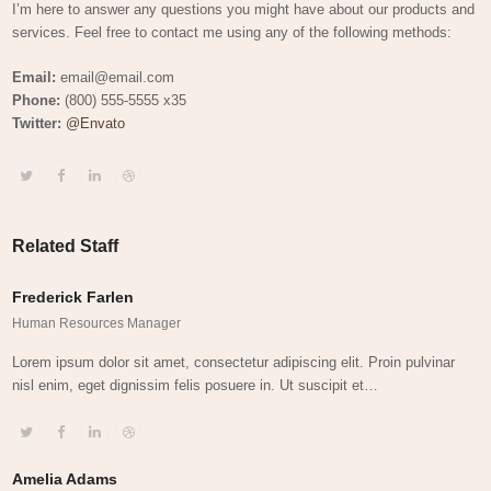
I’m here to answer any questions you might have about our products and
services. Feel free to contact me using any of the following methods:
Email:
email@email.com
Phone:
(800) 555-5555 x35
Twitter:
@Envato
Twitter
Facebook
Linkedin
Dribbble
Related Staff
Frederick Farlen
Human Resources Manager
Lorem ipsum dolor sit amet, consectetur adipiscing elit. Proin pulvinar
nisl enim, eget dignissim felis posuere in. Ut suscipit et…
Twitter
Facebook
Linkedin
Dribbble
Amelia Adams